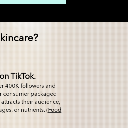
kincare?
on TikTok.
er 400K followers and
ver consumer packaged
attracts their audience,
ges, or nutrients. (
Food