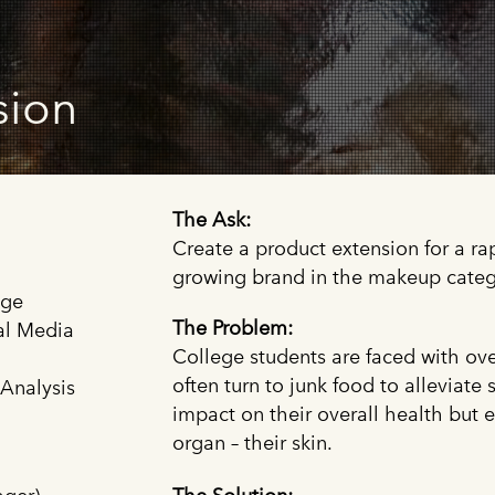
sion
The Ask:
Create a product extension for a ra
growing brand in the makeup categ
age
The Problem:
al Media
College students are faced with ov
often turn to junk food to alleviate 
 Analysis
impact on their overall health but e
organ – their skin.