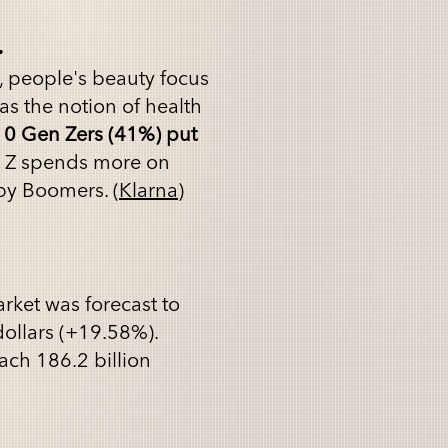
.
, people's beauty focus
as the notion of health
10 Gen Zers (41%) put
 Z spends more on
aby Boomers. (
Klarna
)
rket was forecast to
dollars (+19.58%).
each 186.2 billion