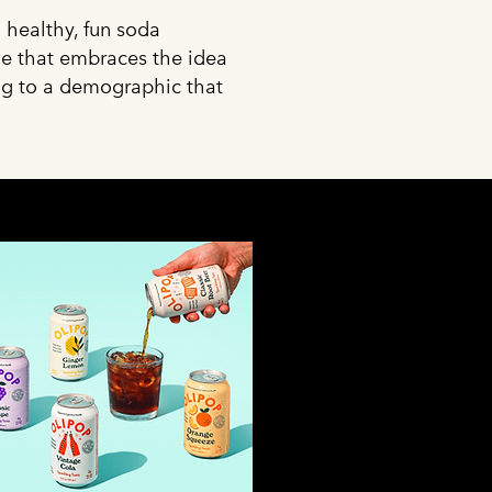
 healthy, fun soda
ine that embraces the idea
ing to a demographic that