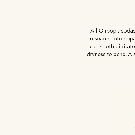
All Olipop’s sodas
research into nopa
can soothe irritat
dryness to acne. A 