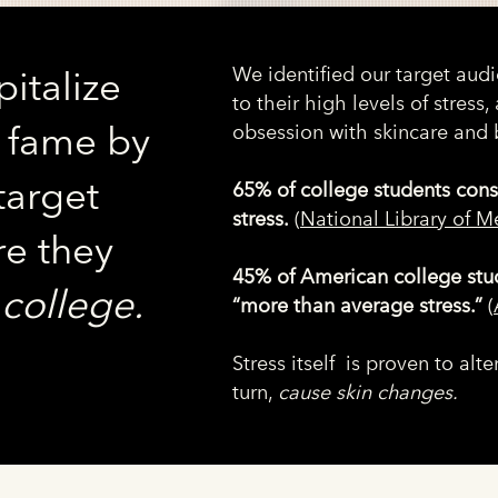
We identified our target aud
italize
to their high levels of stress, 
Z fame by
obsession with skincare and 
target
65% of college students cons
stress.
(
National Library of M
e they
45% of American college stu
:
college.
“more than average stress.”
(
Stress itself is proven to al
turn,
cause skin changes.