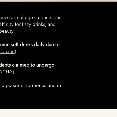
ience as college students due
affinity for fizzy drinks, and
beauty.
ume soft drinks daily due to
edicine
)
dents claimed to undergo
ACHA
)
ter a person’s hormones and in