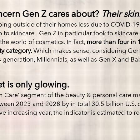
ncern Gen Z cares about?
Their skin
ing outside of their homes less due to COVID-19
o skincare. Gen Z in particular took to skincare 
he world of cosmetics. In fact,
more than four in 
ty category.
Which makes sense, considering Gen
s generation, Millennials, as well as Gen X and B
t is only glowing.
in Care' segment of the beauty & personal care ma
ween 2023 and 2028 by in total 30.5 billion U.S. 
ve increasing year, the indicator is estimated to r