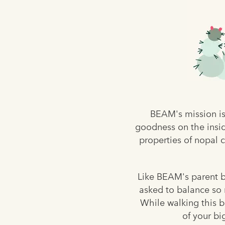
BEAM's mission is
goodness on the insid
properties of nopal c
Like BEAM's parent br
asked to balance so m
While walking this b
of your bi