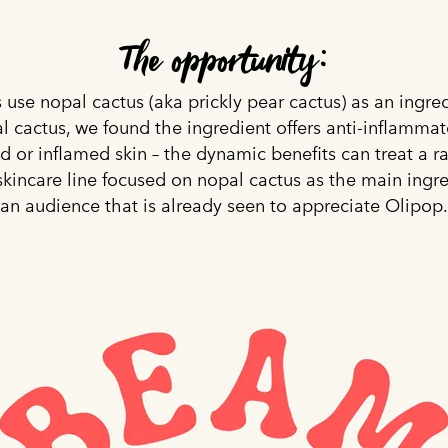
The opportunity:
 use nopal cactus (aka prickly pear cactus) as an ingre
l cactus, we found the ingredient offers anti-inflammat
ed or inflamed skin – the dynamic benefits can treat a r
skincare line focused on nopal cactus as the main ingr
an audience that is already seen to appreciate Olipop.