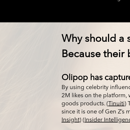
Why should a 
Because their b
Olipop has captur
By using
celebrity influen
2M likes on the platform
goods products. (
Tinuiti
) 
since it is one of Gen Z’s 
Insight
) (
Insider Intelligen