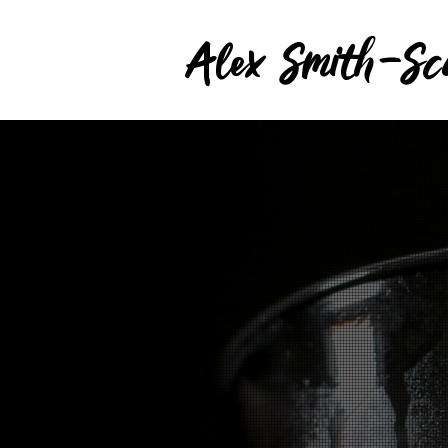
Alex Smith-Sc