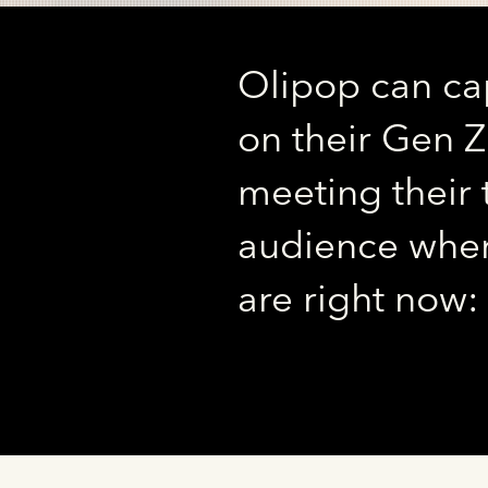
Olipop can cap
on their Gen 
meeting their 
audience wher
are right now