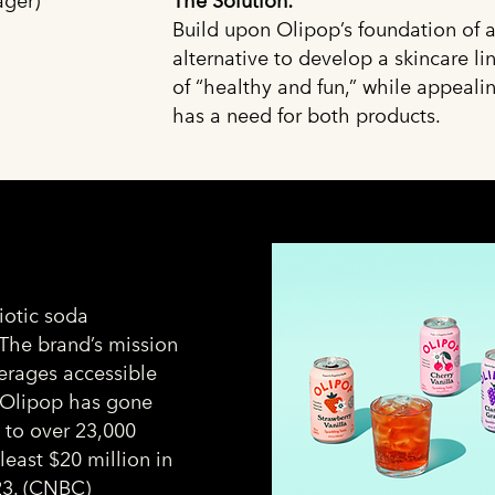
ger)
The Solution:
Build upon Olipop’s foundation of a
alternative to develop a skincare l
of “healthy and fun,” while appeal
has a need for both products.
iotic soda
 The brand’s mission
verages accessible
. Olipop has gone
s to over 23,000
least $20 million in
3. (
CNBC
)