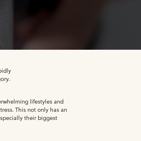
pidly
ory.
erwhelming lifestyles and
stress. This not only has an
specially their biggest