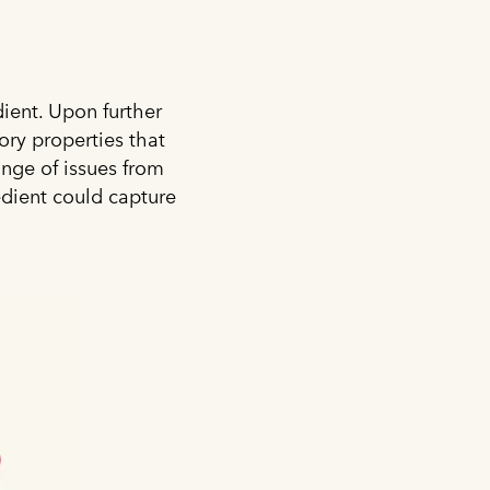
dient. Upon further
ory properties that
ange of issues from
edient could capture