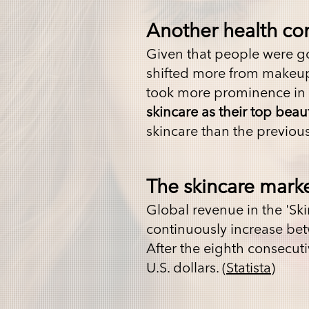
Another health co
Given that people were go
shifted more from makeup t
took more prominence in t
skincare as their top beau
skincare than the previou
The skincare marke
G
lobal revenue in the 'Sk
continuously increase bet
After the eighth consecuti
U.S. dollars. (
Statista
)