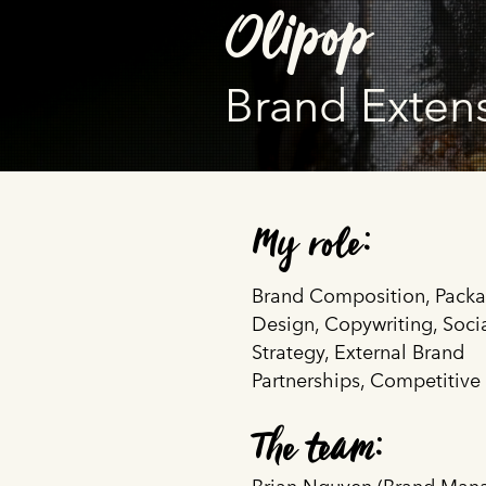
Olipop
Brand Exten
My role:
Brand Composition, Pack
Design, Copywriting, Soci
Strategy, External Brand
Partnerships, Competitive
The team: