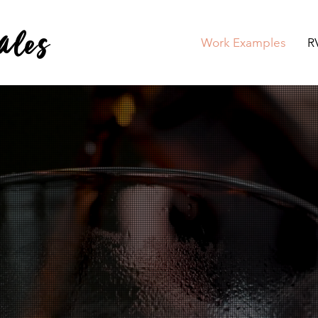
ales
Work Examples
R