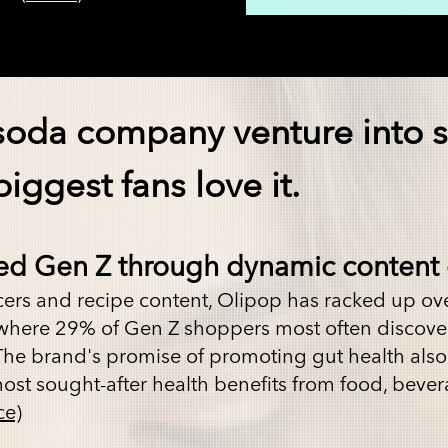
soda company venture into s
iggest fans love it.
ed Gen Z through dynamic content 
cers
and
recipe content
, Olipop has racked up ov
, where 29% of Gen Z shoppers most often disco
The brand's promise of promoting gut health also 
most sought-after health benefits from food, bevera
ce)