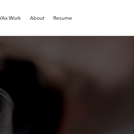
VAx Work
About
Resume