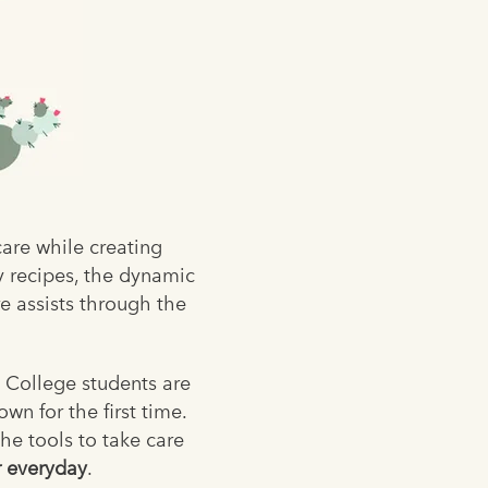
are while creating
y recipes, the dynamic
re assists through the
. College students are
wn for the first time.
he tools to take care
 everyday
.