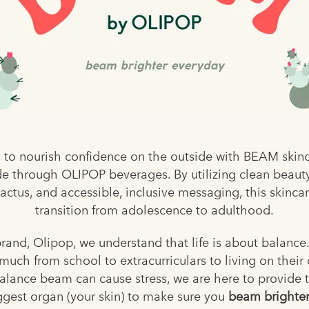
 to nourish confidence on the outside with BEAM skinc
e through OLIPOP beverages. By utilizing clean beaut
actus, and accessible, inclusive messaging, this skinca
transition from adolescence to adulthood.
and, Olipop, we understand that life is about balance
uch from school to extracurriculars to living on their o
alance beam can cause stress, we are here to provide t
ggest organ (your skin) to make sure you
beam brighter