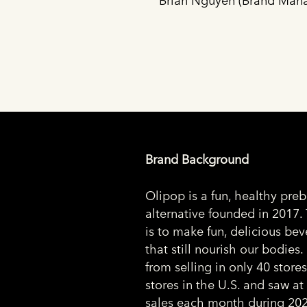
Brian Nguyen (Brand Mana
Brand Background
Olipop is a fun, healthy preb
alternative founded in 2017.
is to make fun, delicious be
that still nourish our bodies
from selling in only 40 store
stores in the U.S. and saw at 
sales each month during 202